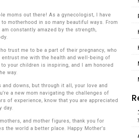
ble moms out there! As a gynecologist, I have
ey to motherhood in so many beautiful ways. From
 I am constantly amazed by the strength,
ody.
ho trust me to be a part of their pregnancy, who
 entrust me with the health and well-being of
 to your children is inspiring, and I am honored
the way.
 and downs, but through it all, your love and
ou’re a new mom navigating the challenges of
R
rs of experience, know that you are appreciated
y day.
mothers, and mother figures, thank you for
es the world a better place. Happy Mother’s