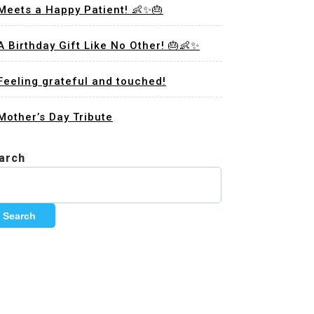
Meets a Happy Patient! 👶✨🎂
A Birthday Gift Like No Other! 🎂👶✨
Feeling grateful and touched!
Mother’s Day Tribute
arch
Search