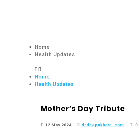
Home
Health Updates
Home
Health Updates
Mother’s Day Tribute
12 May 2024
drdeepakhatri.com
0