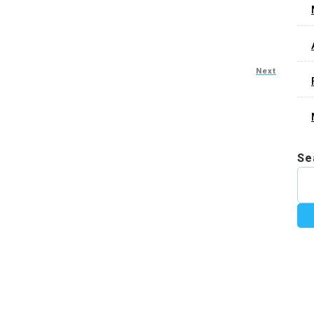
Next
Se