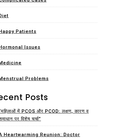
Complicated Cases
Diet
Happy Patients
Hormonal Issues
Medicine
Menstrual Problems
ecent Posts
“महिलाओं में PCOS और PCOD: लक्षण, कारण व
समाधान पर विशेष चर्चा”
A Heartwarming Reunion: Doctor