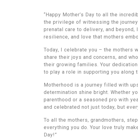
“Happy Mother’s Day to all the incredi
the privilege of witnessing the journ
prenatal care to delivery, and beyond,
resilience, and love that mothers emb
Today, I celebrate you – the mothers w
share their joys and concerns, and who
their growing families. Your dedication
to play a role in supporting you along 
Motherhood is a journey filled with ups
determination shine bright. Whether y
parenthood or a seasoned pro with yea
and celebrated not just today, but ever
To all the mothers, grandmothers, step
everything you do. Your love truly mak
Day!”