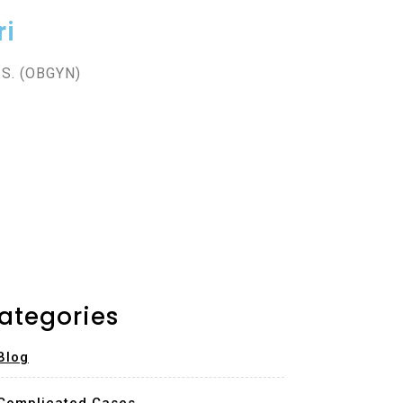
ri
.S. (OBGYN)
ategories
Blog