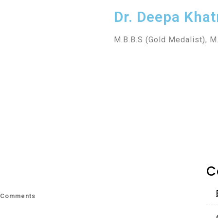
Dr. Deepa Khat
M.B.B.S (Gold Medalist), M
C
 Comments